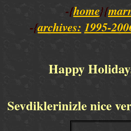
-{
home
}{
mar
-{
archives:
1995-200
Happy Holiday
Sevdiklerinizle nice ver