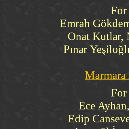
For
Emrah Gökdemi
Onat Kutlar,
Pınar Yeşiloğ
Marmara 
For
Ece Ayhan
Edip Canseve