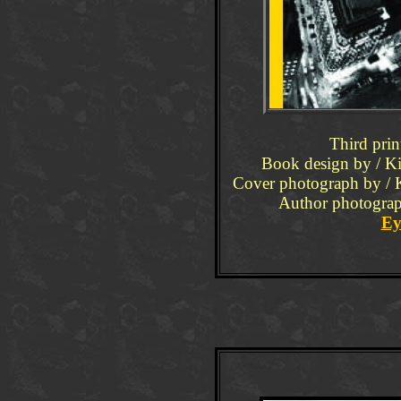
Third prin
Book design by / Ki
Cover photograph by / 
Author photograph
Ey