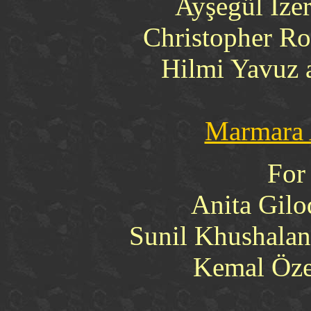
Ayşegül İzer
Christopher Ro
Hilmi Yavuz 
Marmara 
For
Anita Gilo
Sunil Khushalan
Kemal Özer