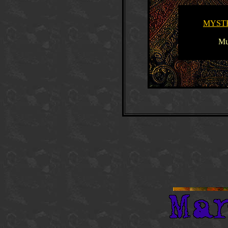
MYST
Mu