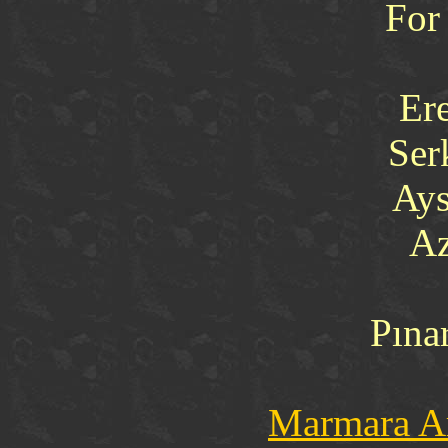
For
Er
Ser
Ays
Az
Pına
Marmara Ar