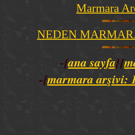
Marmara Ar
NEDEN MARMARA
-{
ana sayfa
}{
m
-{
marmara ar
şivi: