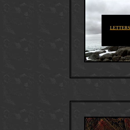
LETTERS